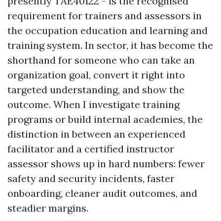
presently TAE40122 - is the recognised
requirement for trainers and assessors in
the occupation education and learning and
training system. In sector, it has become the
shorthand for someone who can take an
organization goal, convert it right into
targeted understanding, and show the
outcome. When I investigate training
programs or build internal academies, the
distinction in between an experienced
facilitator and a certified instructor
assessor shows up in hard numbers: fewer
safety and security incidents, faster
onboarding, cleaner audit outcomes, and
steadier margins.