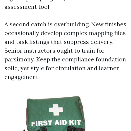
assessment tool.
A second catch is overbuilding. New finishes
occasionally develop complex mapping files
and task listings that suppress delivery.
Senior instructors ought to train for
parsimony. Keep the compliance foundation
solid, yet style for circulation and learner
engagement.