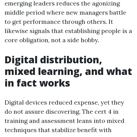
emerging leaders reduces the agonizing
middle period where new managers battle
to get performance through others. It
likewise signals that establishing people is a
core obligation, not a side hobby.
Digital distribution,
mixed learning, and what
in fact works
Digital devices reduced expense, yet they
do not assure discovering. The cert 4 in
training and assessment leans into mixed
techniques that stabilize benefit with