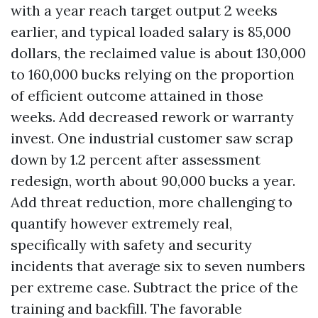
with a year reach target output 2 weeks
earlier, and typical loaded salary is 85,000
dollars, the reclaimed value is about 130,000
to 160,000 bucks relying on the proportion
of efficient outcome attained in those
weeks. Add decreased rework or warranty
invest. One industrial customer saw scrap
down by 1.2 percent after assessment
redesign, worth about 90,000 bucks a year.
Add threat reduction, more challenging to
quantify however extremely real,
specifically with safety and security
incidents that average six to seven numbers
per extreme case. Subtract the price of the
training and backfill. The favorable