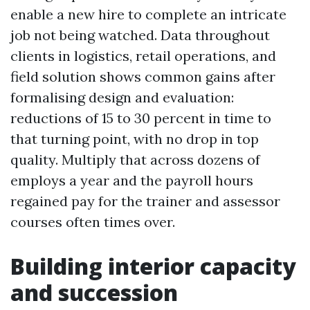
enable a new hire to complete an intricate
job not being watched. Data throughout
clients in logistics, retail operations, and
field solution shows common gains after
formalising design and evaluation:
reductions of 15 to 30 percent in time to
that turning point, with no drop in top
quality. Multiply that across dozens of
employs a year and the payroll hours
regained pay for the trainer and assessor
courses often times over.
Building interior capacity
and succession