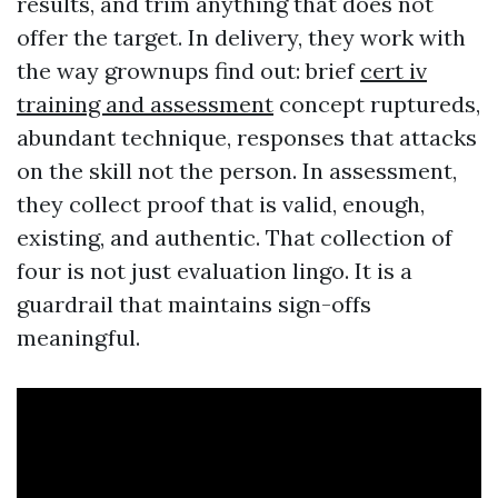
results, and trim anything that does not
offer the target. In delivery, they work with
the way grownups find out: brief
cert iv
training and assessment
concept ruptureds,
abundant technique, responses that attacks
on the skill not the person. In assessment,
they collect proof that is valid, enough,
existing, and authentic. That collection of
four is not just evaluation lingo. It is a
guardrail that maintains sign-offs
meaningful.