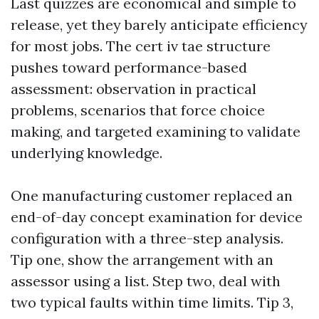
Last quizzes are economical and simple to
release, yet they barely anticipate efficiency
for most jobs. The cert iv tae structure
pushes toward performance-based
assessment: observation in practical
problems, scenarios that force choice
making, and targeted examining to validate
underlying knowledge.
One manufacturing customer replaced an
end-of-day concept examination for device
configuration with a three-step analysis.
Tip one, show the arrangement with an
assessor using a list. Step two, deal with
two typical faults within time limits. Tip 3,