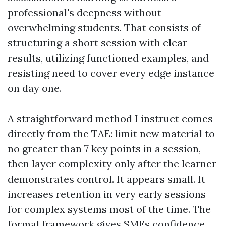
professional's deepness without
overwhelming students. That consists of
structuring a short session with clear
results, utilizing functioned examples, and
resisting need to cover every edge instance
on day one.
A straightforward method I instruct comes
directly from the TAE: limit new material to
no greater than 7 key points in a session,
then layer complexity only after the learner
demonstrates control. It appears small. It
increases retention in very early sessions
for complex systems most of the time. The
formal framework gives SMEs confidence