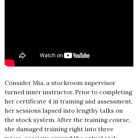
Consider Mia, a stockroom supervisor
turned inner instructor. Prior to completing
her certificate 4 in training and assessment,
her sessions lapsed into lengthy talks on
the stock system. After the training course,
she damaged training right into three