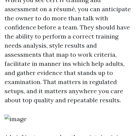
assessment on a résumé, you can anticipate
the owner to do more than talk with
confidence before a team. They should have
the ability to perform a correct training
needs analysis, style results and
assessments that map to work criteria,
facilitate in manner ins which help adults,
and gather evidence that stands up to
examination. That matters in regulated
setups, and it matters anywhere you care
about top quality and repeatable results.