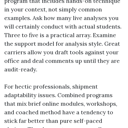
program that includes hands-on technique
in your context, not simply common
examples. Ask how many live analyses you
will certainly conduct with actual students.
Three to five is a practical array. Examine
the support model for analysis style. Great
carriers allow you draft tools against your
office and deal comments up until they are
audit-ready.
For hectic professionals, shipment
adaptability issues. Combined programs
that mix brief online modules, workshops,
and coached method have a tendency to
stick far better than pure self-paced