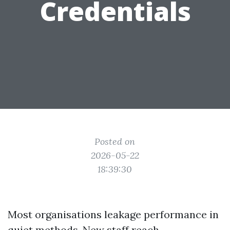
Credentials
Posted on
2026-05-22
18:39:30
Most organisations leakage performance in
quiet methods. New staff reach