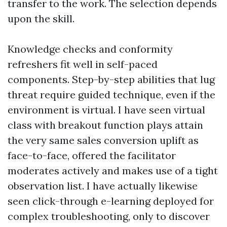
transfer to the work. The selection depends
upon the skill.
Knowledge checks and conformity
refreshers fit well in self-paced
components. Step-by-step abilities that lug
threat require guided technique, even if the
environment is virtual. I have seen virtual
class with breakout function plays attain
the very same sales conversion uplift as
face-to-face, offered the facilitator
moderates actively and makes use of a tight
observation list. I have actually likewise
seen click-through e-learning deployed for
complex troubleshooting, only to discover