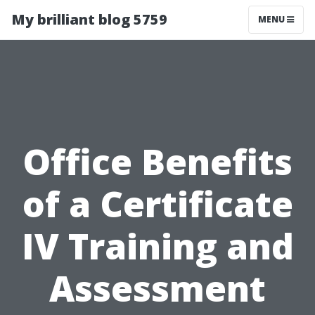
My brilliant blog 5759
MENU
Office Benefits
of a Certificate
IV Training and
Assessment