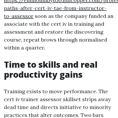
https://emiliomnby650.huicopper.com/profe
paths-after-cert-iv-tae-from-instructor-
to-assessor
soon as the company funded an
associate with the cert iv in training and
assessment and restore the discovering
course, repeat brows through normalised
within a quarter.
Time to skills and real
productivity gains
Training exists to move performance. The
cert iv trainer assessor skillset strips away
dead time and directs initiative to minority
practices that alter outcomes. Two bars