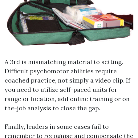
A 3rd is mismatching material to setting.
Difficult psychomotor abilities require
coached practice, not simply a video clip. If
you need to utilize self-paced units for
range or location, add online training or on-
the-job analysis to close the gap.
Finally, leaders in some cases fail to
remember to recognise and compensate the