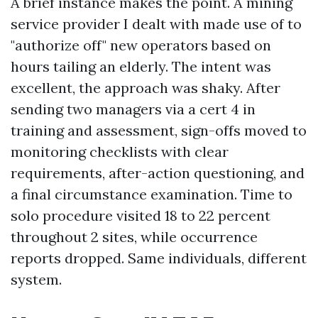
A brief instance makes the point. A mining
service provider I dealt with made use of to
"authorize off" new operators based on
hours tailing an elderly. The intent was
excellent, the approach was shaky. After
sending two managers via a cert 4 in
training and assessment, sign-offs moved to
monitoring checklists with clear
requirements, after-action questioning, and
a final circumstance examination. Time to
solo procedure visited 18 to 22 percent
throughout 2 sites, while occurrence
reports dropped. Same individuals, different
system.