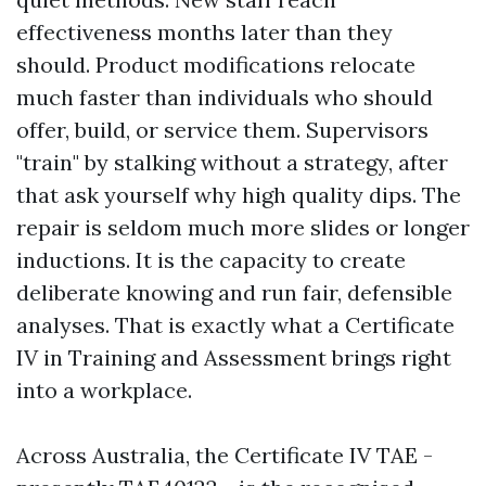
effectiveness months later than they
should. Product modifications relocate
much faster than individuals who should
offer, build, or service them. Supervisors
"train" by stalking without a strategy, after
that ask yourself why high quality dips. The
repair is seldom much more slides or longer
inductions. It is the capacity to create
deliberate knowing and run fair, defensible
analyses. That is exactly what a Certificate
IV in Training and Assessment brings right
into a workplace.
Across Australia, the Certificate IV TAE -