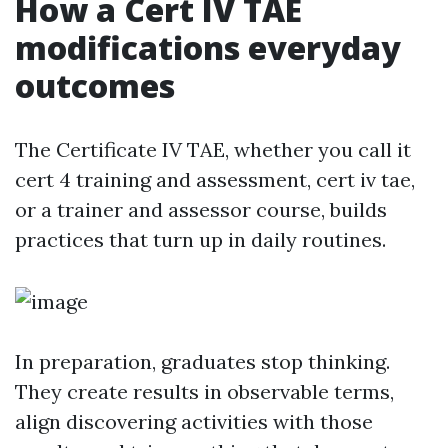
How a Cert IV TAE
modifications everyday
outcomes
The Certificate IV TAE, whether you call it
cert 4 training and assessment, cert iv tae,
or a trainer and assessor course, builds
practices that turn up in daily routines.
In preparation, graduates stop thinking.
They create results in observable terms,
align discovering activities with those