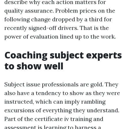
describe why each action matters for
quality assurance. Problem prices on the
following change dropped by a third for
recently signed-off drivers. That is the
power of evaluation lined up to the work.
Coaching subject experts
to show well
Subject issue professionals are gold. They
also have a tendency to show as they were
instructed, which can imply rambling
excursions of everything they understand.
Part of the certificate iv training and
assessment is learning to harness a