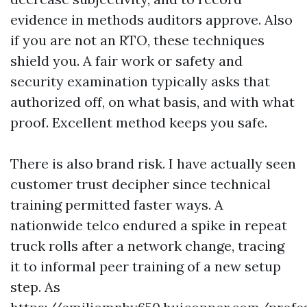
evidence in methods auditors approve. Also
if you are not an RTO, these techniques
shield you. A fair work or safety and
security examination typically asks that
authorized off, on what basis, and with what
proof. Excellent method keeps you safe.
There is also brand risk. I have actually seen
customer trust decipher since technical
training permitted faster ways. A
nationwide telco endured a spike in repeat
truck rolls after a network change, tracing
it to informal peer training of a new setup
step. As