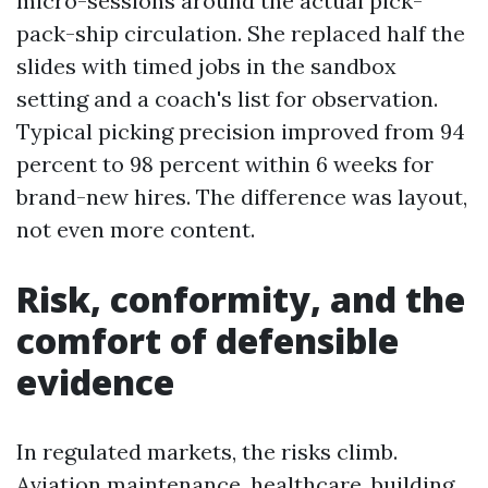
micro-sessions around the actual pick-
pack-ship circulation. She replaced half the
slides with timed jobs in the sandbox
setting and a coach's list for observation.
Typical picking precision improved from 94
percent to 98 percent within 6 weeks for
brand-new hires. The difference was layout,
not even more content.
Risk, conformity, and the
comfort of defensible
evidence
In regulated markets, the risks climb.
Aviation maintenance, healthcare, building,