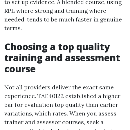
to set up evidence. A blended course, using
RPL where strong and training where
needed, tends to be much faster in genuine
terms.
Choosing a top quality
training and assessment
course
Not all providers deliver the exact same
experience. TAE40122 established a higher
bar for evaluation top quality than earlier
variations, which rates. When you assess
trainer and assessor courses, seek a