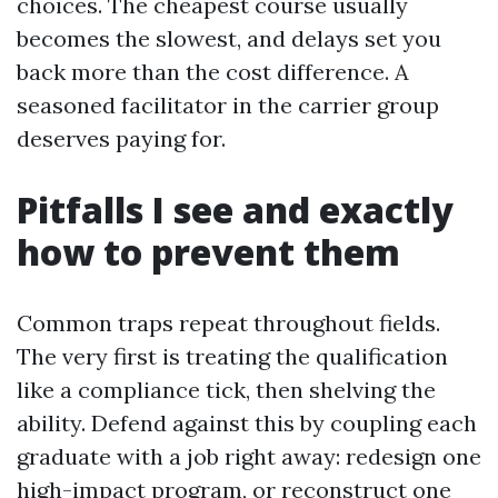
choices. The cheapest course usually
becomes the slowest, and delays set you
back more than the cost difference. A
seasoned facilitator in the carrier group
deserves paying for.
Pitfalls I see and exactly
how to prevent them
Common traps repeat throughout fields.
The very first is treating the qualification
like a compliance tick, then shelving the
ability. Defend against this by coupling each
graduate with a job right away: redesign one
high-impact program, or reconstruct one