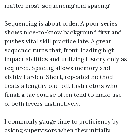
matter most: sequencing and spacing.
Sequencing is about order. A poor series
shows nice-to-know background first and
pushes vital skill practice late. A great
sequence turns that, front-loading high-
impact abilities and utilizing history only as
required. Spacing allows memory and
ability harden. Short, repeated method
beats a lengthy one-off. Instructors who
finish a tae course often tend to make use
of both levers instinctively.
I commonly gauge time to proficiency by
asking supervisors when they initially