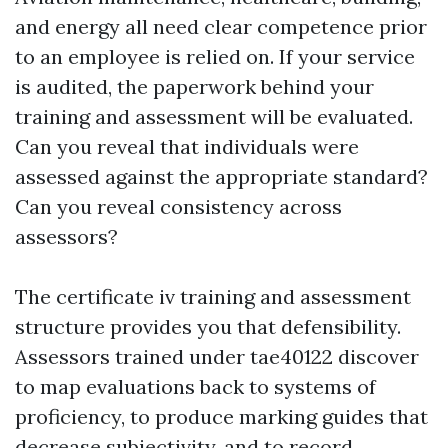
and energy all need clear competence prior
to an employee is relied on. If your service
is audited, the paperwork behind your
training and assessment will be evaluated.
Can you reveal that individuals were
assessed against the appropriate standard?
Can you reveal consistency across
assessors?
The certificate iv training and assessment
structure provides you that defensibility.
Assessors trained under tae40122 discover
to map evaluations back to systems of
proficiency, to produce marking guides that
decrease subjectivity, and to record