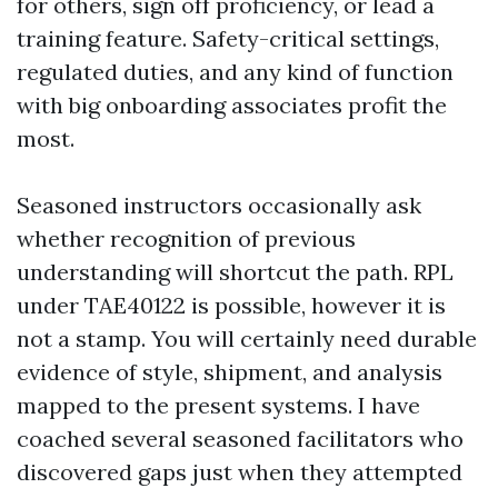
for others, sign off proficiency, or lead a
training feature. Safety-critical settings,
regulated duties, and any kind of function
with big onboarding associates profit the
most.
Seasoned instructors occasionally ask
whether recognition of previous
understanding will shortcut the path. RPL
under TAE40122 is possible, however it is
not a stamp. You will certainly need durable
evidence of style, shipment, and analysis
mapped to the present systems. I have
coached several seasoned facilitators who
discovered gaps just when they attempted