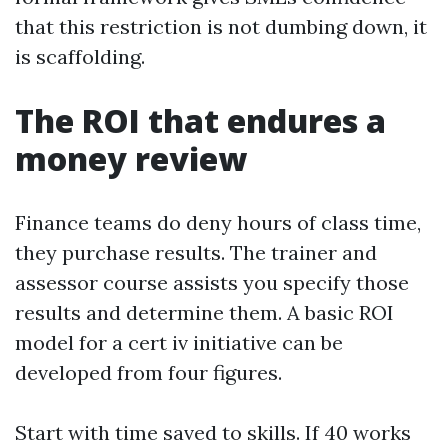
that this restriction is not dumbing down, it
is scaffolding.
The ROI that endures a
money review
Finance teams do deny hours of class time,
they purchase results. The trainer and
assessor course assists you specify those
results and determine them. A basic ROI
model for a cert iv initiative can be
developed from four figures.
Start with time saved to skills. If 40 works