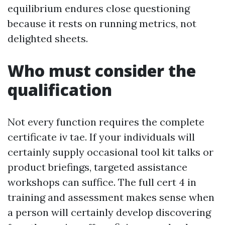
equilibrium endures close questioning
because it rests on running metrics, not
delighted sheets.
Who must consider the
qualification
Not every function requires the complete
certificate iv tae. If your individuals will
certainly supply occasional tool kit talks or
product briefings, targeted assistance
workshops can suffice. The full cert 4 in
training and assessment makes sense when
a person will certainly develop discovering