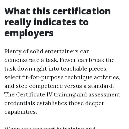
What this certification
really indicates to
employers
Plenty of solid entertainers can
demonstrate a task. Fewer can break the
task down right into teachable pieces,
select fit-for-purpose technique activities,
and step competence versus a standard.
The Certificate IV training and assessment
credentials establishes those deeper
capabilities.
When you see cert iv training and