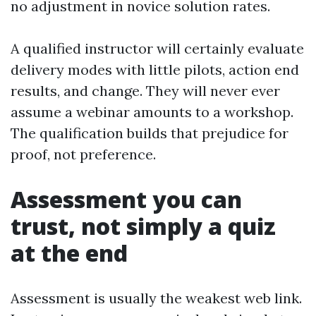
no adjustment in novice solution rates.
A qualified instructor will certainly evaluate
delivery modes with little pilots, action end
results, and change. They will never ever
assume a webinar amounts to a workshop.
The qualification builds that prejudice for
proof, not preference.
Assessment you can
trust, not simply a quiz
at the end
Assessment is usually the weakest web link.