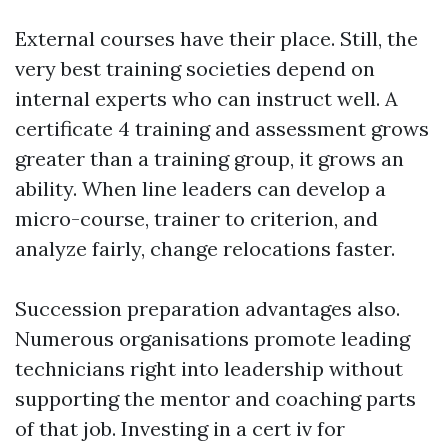
External courses have their place. Still, the
very best training societies depend on
internal experts who can instruct well. A
certificate 4 training and assessment grows
greater than a training group, it grows an
ability. When line leaders can develop a
micro-course, trainer to criterion, and
analyze fairly, change relocations faster.
Succession preparation advantages also.
Numerous organisations promote leading
technicians right into leadership without
supporting the mentor and coaching parts
of that job. Investing in a cert iv for